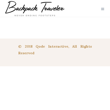
© 2018 Qode Interactive, All Rights
Reserved